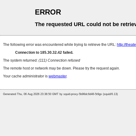
ERROR
The requested URL could not be retrie
The following error was encountered while trying to retrieve the URL:
http://thea
Connection to 185.30.32.42 failed.
The system returned:
(111) Connection refused
The remote host or network may be down. Please try the request again.
Your cache administrator is
webmaster
.
Generated Thu, 06 Aug 2026 23:38:50 GMT by squid-proxy-5b96dc6d46-5t9gv (squid/6.13)