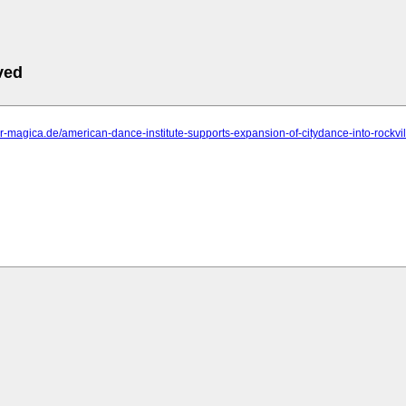
ved
ter-magica.de/american-dance-institute-supports-expansion-of-citydance-into-rockville